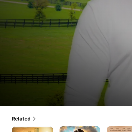
Steps
Related
Movie
·
Drama
of
The
A
Blessed
Faith is an accountant, who is directed by God to move to 