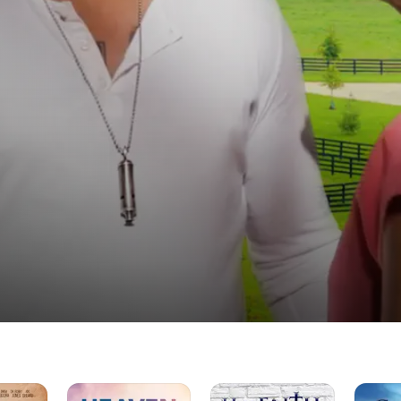
Heaven
Hav
Closer