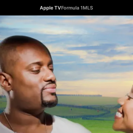
Apple TV
Formula 1
MLS