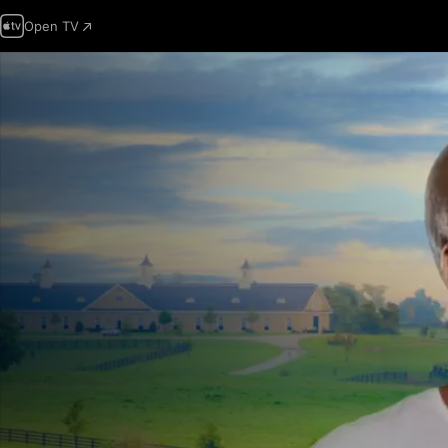
Open TV