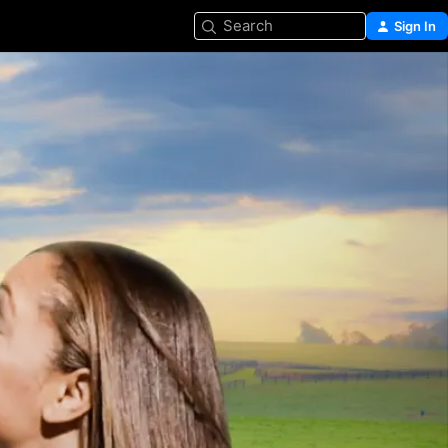
Search
Sign In