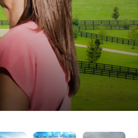
God's
Trust
Mil