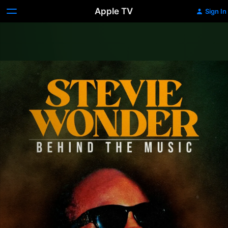
Apple TV
Sign In