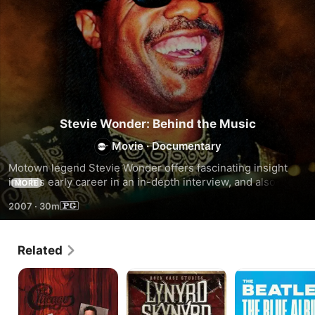
Stevie Wonder: Behind the Music
Movie
·
Documentary
Motown legend Stevie Wonder offers fascinating insight 
into his early career in an in-depth interview, and also 
MORE
performs a number of his hit songs.
2007
·
30m
Related
Chicago
Lynyrd
The
-
Skynyrd
Beatles:
Chicago
-
The
Live
Rock
Blue