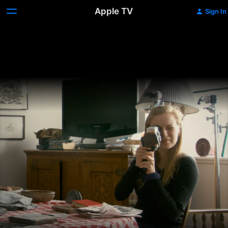
Apple TV
Sign In