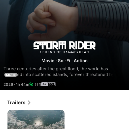
Storm
Rider:
Movie
·
Sci-Fi
·
Action
Three centuries after the great flood, the world has 
Legend
fractured into scattered islands, forever threatened by a 
MORE
colossal, unending storm. The islanders only hope for 
2026
·
1h 44m
38%
of
safety lies in the fortified city of Argos, a sanctuary 
reachable only through perilous trials known as storm 
riding. Challenging fate, two rebellious islanders venture 
Hammerhead
Trailers
into the unknown to breach the storm and uncover the 
secret origins of their world.