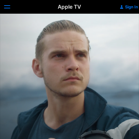
Apple TV
Sign In