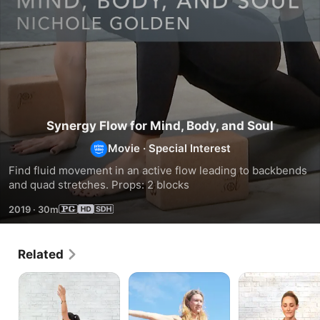
Synergy Flow for Mind, Body, and Soul
Movie
·
Special Interest
Find fluid movement in an active flow leading to backbends 
and quad stretches. Props: 2 blocks
2019
·
30m
Related
Flow
Strong
Tune
for
Mama
Up
Rejuvenation
Flow
and
Tune