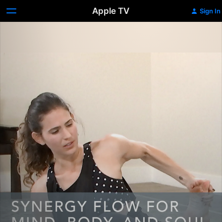
Apple TV
Sign In