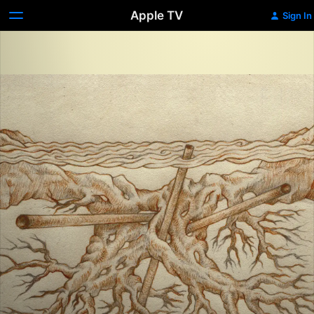
Apple TV
Sign In