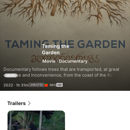
Taming the
Garden
Movie
·
Documentary
Documentary follows trees that are transported, at great 
expense and inconvenience, from the coast of the Republic 
MORE
of Georgia to the private garden of that country’s former 
2022
·
1h 31m
96%
prime minister.
Trailers