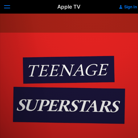
Apple TV
Sign In