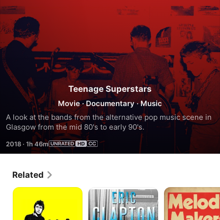
Teenage Superstars
Movie
·
Documentary
·
Music
A look at the bands from the alternative pop music scene in 
Glasgow from the mid 80's to early 90's.
2018
·
1h 46m
Related
I
Eric
Melody
Was
Clapton
Makers
a
-
Teenage
The