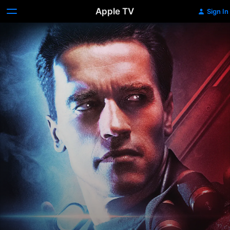
Apple TV
Sign In