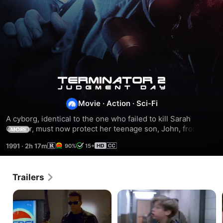
Terminator
Movie
·
Action
·
Sci-Fi
2:
A cyborg, identical to the one who failed to kill Sarah 
Connor, must now protect her teenage son, John, from a 
Judgment
MORE
more advanced cyborg, made out of liquid metal.
1991
·
2h 17m
90%
15+
Day
Trailers