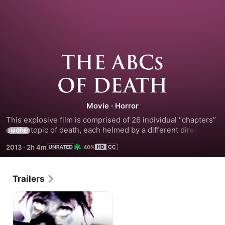
The
ABCs
Movie
·
Horror
of
This explosive film is comprised of 26 individual “chapters” 
on the topic of death, each helmed by a different director 
Death
MORE
assigned to a specific letter of the alphabet. Provocative, 
2013
·
2h 4m
40%
funny and shocking, this anthology is the definitive vision of 
modern horror diversity. Get ready to learn your ABCs!
Trailers