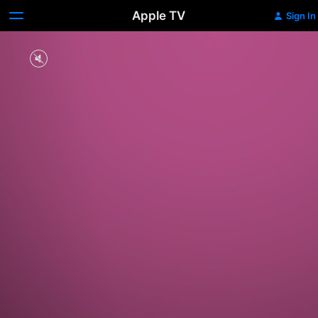
Apple TV
Sign In