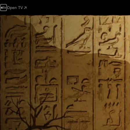
Open TV