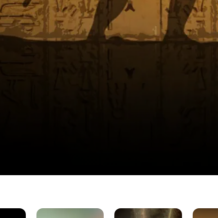
Proof
God's
Sons
Unearth