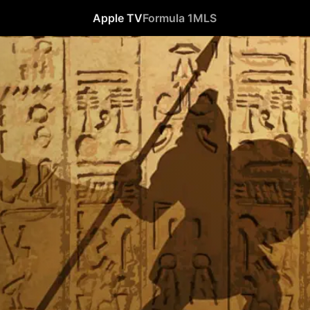
Apple TV
Formula 1
MLS