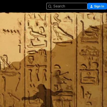
Search
Sign In