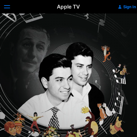
Apple TV
Sign In