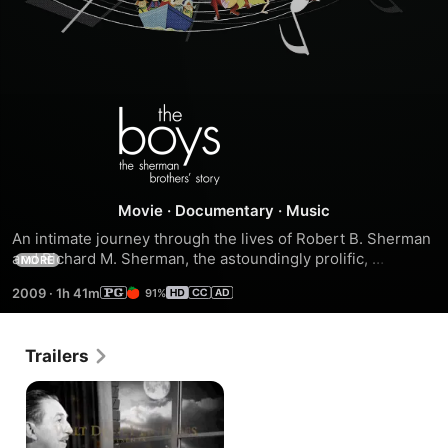
The
Boys:
The
Movie
·
Documentary
·
Music
An intimate journey through the lives of Robert B. Sherman 
Sherman
and Richard M. Sherman, the astoundingly prolific, 
MORE
Academy Award-winning songwriting team that defined 
2009
·
1h 41m
91%
family musical entertainment for five decades and explores 
Brothers'
a deep and longstanding rift that has kept the brothers 
personally estranged throughout much of their unparalleled 
Story
Trailers
professional partnership.