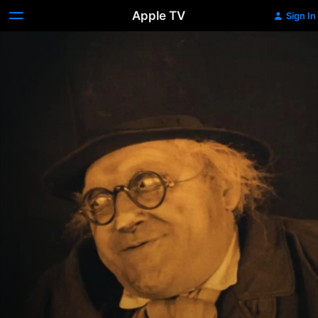
Apple TV
Sign In