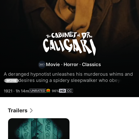
The
Cabinet
of
Movie
·
Horror
·
Classics
A deranged hypnotist unleashes his murderous whims and 
Dr.
carnal desires using a spidery sleepwalker who obeys his 
MORE
every command in the silent classic that forged the dark 
1921
·
1h 14m
96%
cinematic movement known as German Expressionism. - 
Caligari
Includes commentary, stills, bonus footage.
Trailers