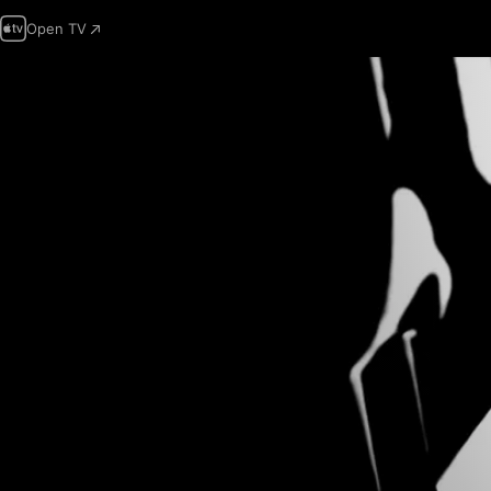
Open TV