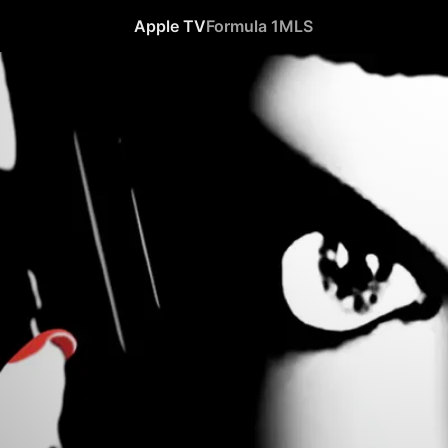
Apple TV
Formula 1
MLS