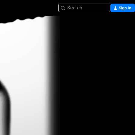
Search
Sign In