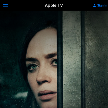
Apple TV
Sign In