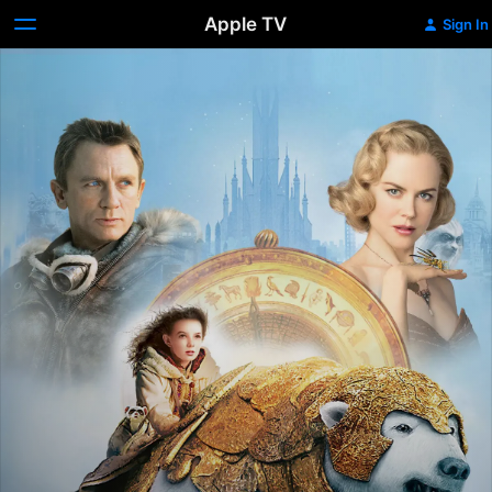
Apple TV
Sign In