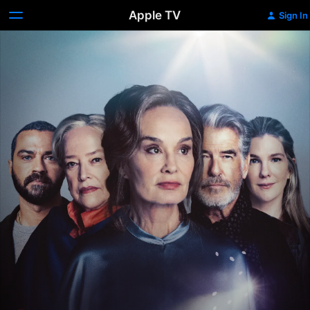
Apple TV
Sign In