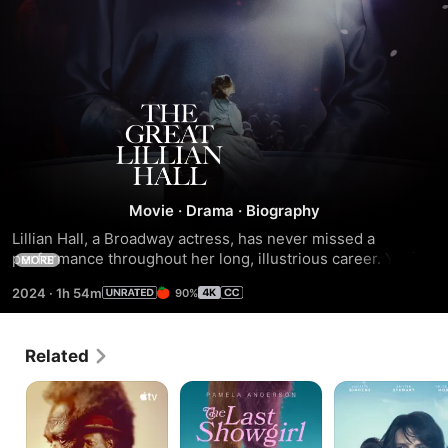
The
Great
Lillian
Movie
·
Drama
·
Biography
Lillian Hall, a Broadway actress, has never missed a 
Hall
performance throughout her long, illustrious career. Yet in 
MORE
the rehearsals her confidence is challenged. People and 
2024
·
1h 54m
90%
events conspire to take away her ability to do what she 
loves most.
Related
The
The
Clouds
Last
Last
of
Days
Showgirl
Sils
of
Maria