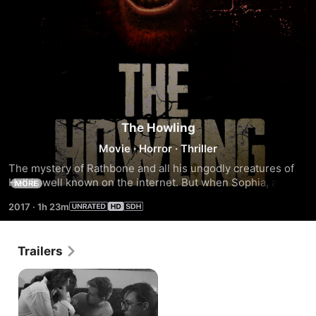
The Howling
Movie
·
Horror
·
Thriller
The mystery of Rathbone and all his ungodly creatures of 
Hell is well known on the internet. But when Sophia, a 
MORE
journalist, sets out to find the truth, she will encounter 
2017
·
1h 23m
something beyond horror.
Trailers