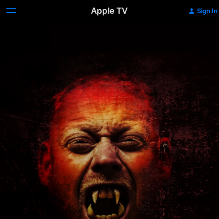
Apple TV
Sign In