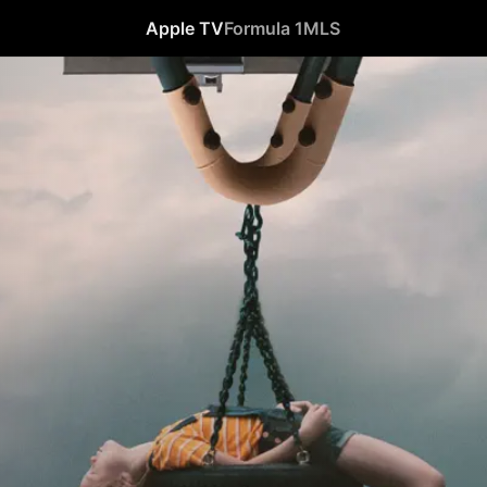
Apple TV
Formula 1
MLS