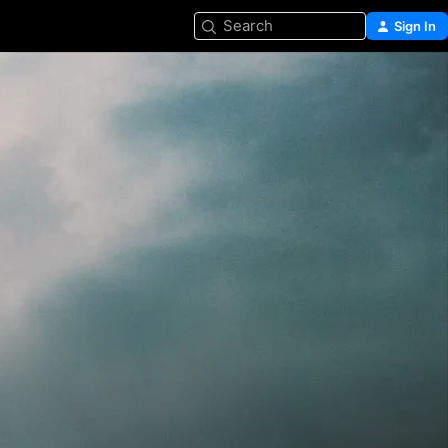
Search
Sign In