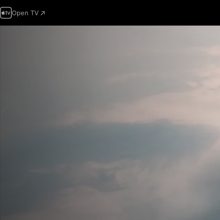
Open TV