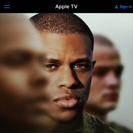
Apple TV
Sign In