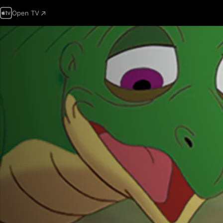
Open TV