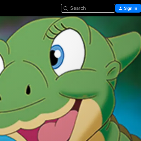
Search
Sign In