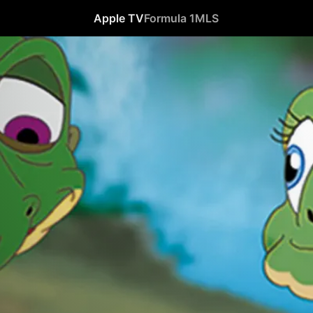
Apple TV
Formula 1
MLS