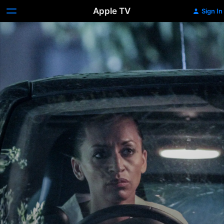
Apple TV
Sign In