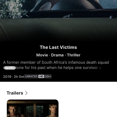
The Last Victims
Movie
·
Drama
·
Thriller
A former member of South Africa's infamous death squad 
must atone for his past when he helps one survivor search 
MORE
for the bodies of a missing anti-apartheid cell. Unaware that 
2019
·
2h 5m
as they hunt for answers, they too are being hunted.
Trailers