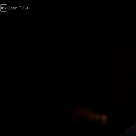
Open TV