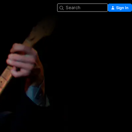
Search
Sign In