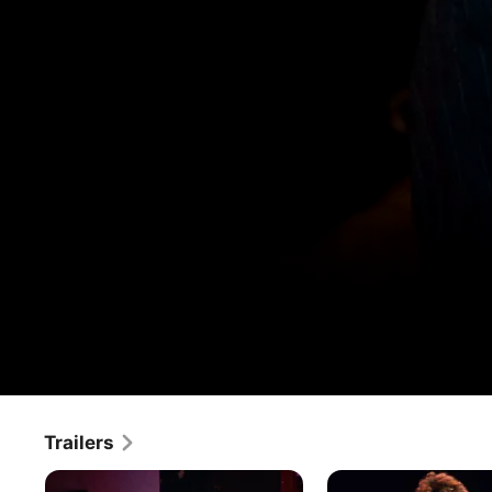
The Last Waltz
Trailers
Movie
·
Documentary
·
Music
On Thanksgiving Day, 1976, The Band gave its farewell 