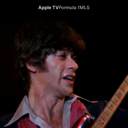
Apple TV
Formula 1
MLS