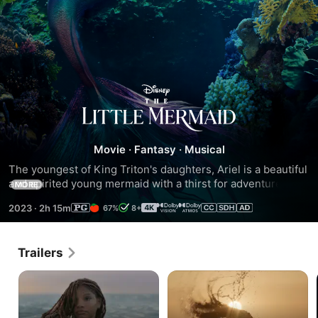
The
Little
Movie
·
Fantasy
·
Musical
Mermaid
The youngest of King Triton's daughters, Ariel is a beautiful 
and spirited young mermaid with a thirst for adventure. 
MORE
Longing to find out more about the world beyond the sea, 
2023
·
2h 15m
67%
8+
Ariel visits the surface and falls for the dashing Prince Eric. 
Following her heart, she makes a deal with the evil sea 
witch, Ursula, to experience life on land.
Trailers