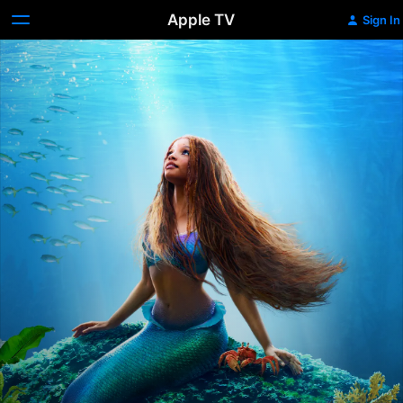
Apple TV
Sign In