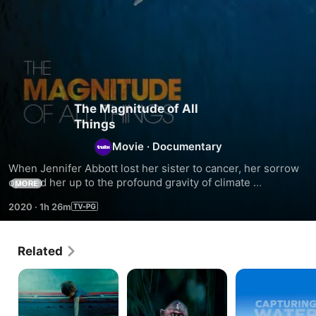
The Magnitude of All
Things
Movie
·
Documentary
When Jennifer Abbott lost her sister to cancer, her sorrow 
opened her up to the profound gravity of climate 
MORE
breakdown. Abbott's new documentary The Magnitude of 
2020
·
1h 26m
All Things draws intimate parallels between the 
experiences of grief-both personal and planetary. Stories 
from the frontlines of climate change merge with 
Related
recollections from the filmmaker's childhood on Ontario's 
Georgian Bay.
Earth
Radioactive
Capturing
Protectors
Forest
Water
-
10