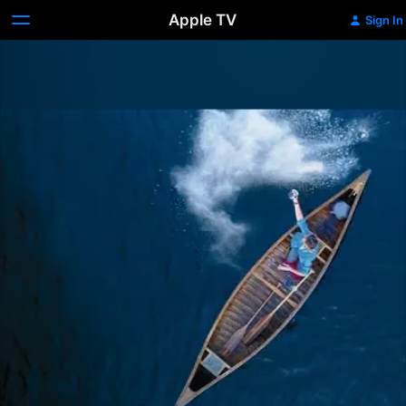
Apple TV
Sign In