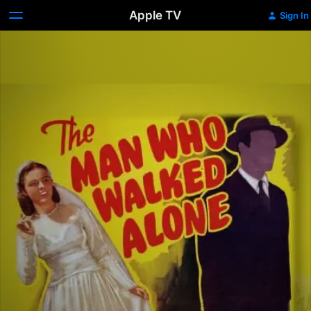
Apple TV
Sign In