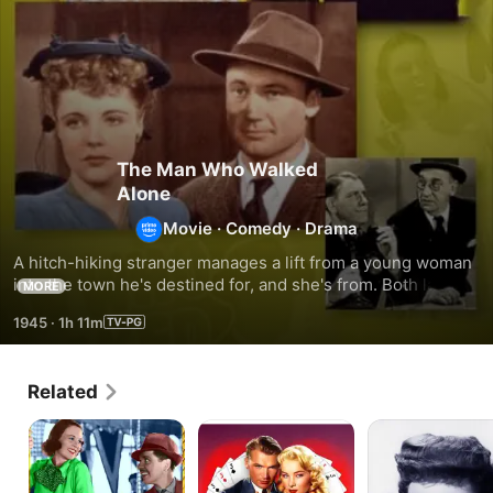
The Man Who Walked
Alone
Movie
·
Comedy
·
Drama
A hitch-hiking stranger manages a lift from a young woman 
into the town he's destined for, and she's from. Both land up 
MORE
in jail, twice, as the small town and its leading family slowly 
1945
·
1h 11m
unravel the in-plain-sight mystery behind this man.
Related
Ticket
Three
Scared
to
of
Stiff
Paradise
a
Kind