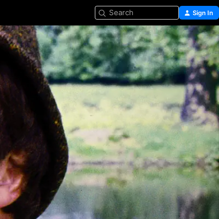
Search
Sign In