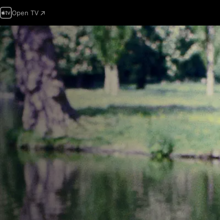
Open TV