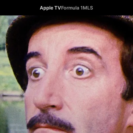
Apple TV
Formula 1
MLS