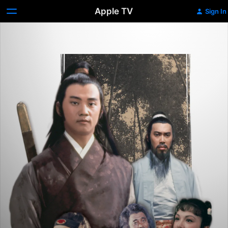
Apple TV
Sign In