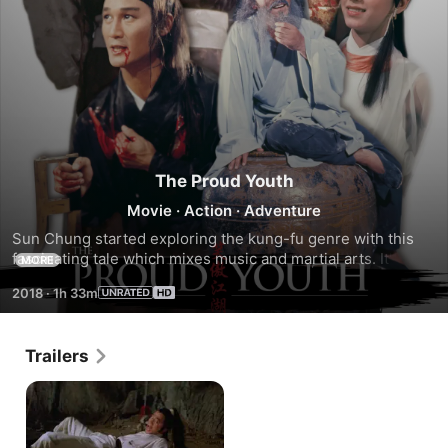
The Proud Youth
Movie
·
Action
·
Adventure
Sun Chung started exploring the kung-fu genre with this 
fascinating tale which mixes music and martial arts. It's a 
MORE
tale of conflicting clans and a mysterious song called "The 
2018
·
1h 33m
Proud One" which leads to slowly blossoming love as well 
as sudden death.
Trailers