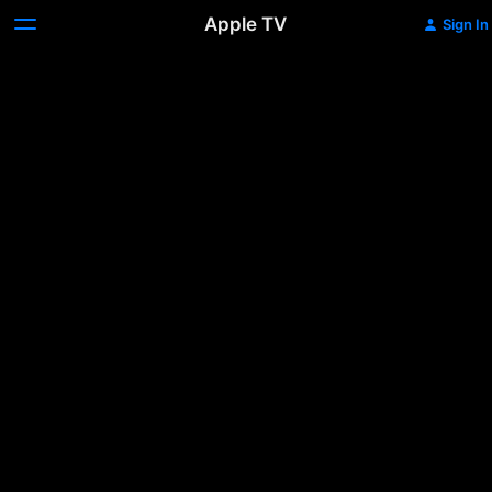
Apple TV
Sign In