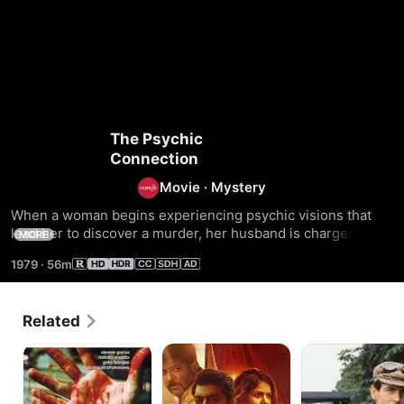
The Psychic
Connection
Movie
·
Mystery
When a woman begins experiencing psychic visions that 
lead her to discover a murder, her husband is charged with 
MORE
the killing. The psychic must embark on an investigation 
1979
·
56m
with a paranormal researcher to clear her husband's name 
of the crime.
Related
El
Amruth
Agatha
asesino
Apartments
Christie's
de
Why
cumbres
Didn't