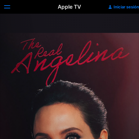
Apple TV
Iniciar sesión