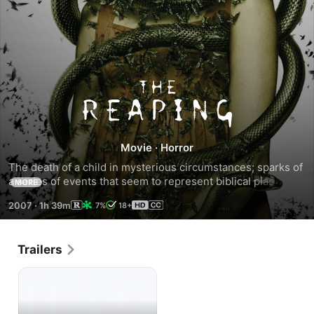
The
Reaping
Movie
·
Horror
The death of a child in mysterious circumstances; sparks of 
a series of events that seem to represent biblical plagues, 
MORE
start occurring in of all places a town called *Haven* 
2007
·
1h 39m
7%
18+
located deep in the bowels of bible belt country in the 
bayous of Louisiana. A former Christian missionary turned 
religious phenomena debunker and her top open minded 
Trailers
student turned personnel assistant is sent to investigate.