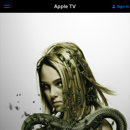
Apple TV
Sign In