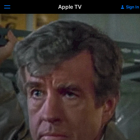
Apple TV
Sign In