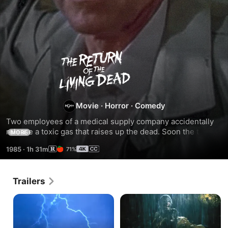
The
Return
of
Movie
·
Horror
·
Comedy
Two employees of a medical supply company accidentally 
the
release a toxic gas that raises up the dead. Soon the town 
MORE
is overrun with flesh-eating residents of the local cemetery 
1985
·
1h 31m
71%
who are hungry...for human brains.
Living
Dead
Trailers