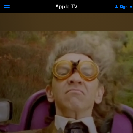
Apple TV
Sign In