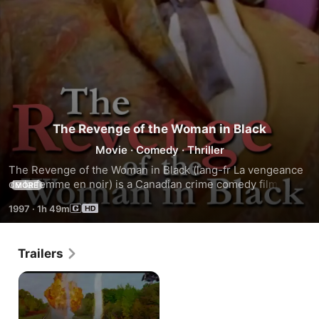
The Revenge of the Woman in Black
Movie
·
Comedy
·
Thriller
The Revenge of the Woman in Black (lang-fr La vengeance 
de la femme en noir) is a Canadian crime comedy film, 
MORE
directed by Roger Cantin and released in 1997. The cast 
1997
·
1h 49m
also includes Raymond Bouchard, Normand Lévesque, 
France Castel and Micheline Lanctôt.
Trailers