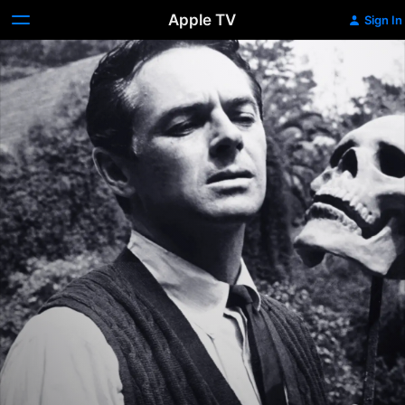
Apple TV
Sign In