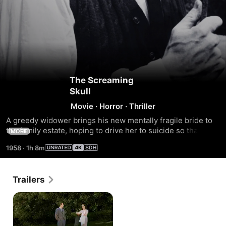
The Screaming
Skull
Movie
·
Horror
·
Thriller
A greedy widower brings his new mentally fragile bride to 
the family estate, hoping to drive her to suicide so that he 
MORE
can inherit her money.
1958
·
1h 8m
Trailers