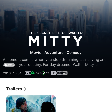
The
Secret
Movie
·
Adventure
·
Comedy
Life
A moment comes when you stop dreaming, start living and 
discover your destiny. For day dreamer Walter Mitty, that 
MORE
time is now. When his job, along with that of his coworker 
of
2013
·
1h 54m
52%
12+
(Kristen Wiig) are threatened, Walter takes action and 
embarks on an incredible journey. Ben Stiller directs and 
Walter
co-stars in this inspiring story about an ordinary man who 
Trailers
leaps into the extraordinary adventure that is life.
Mitty