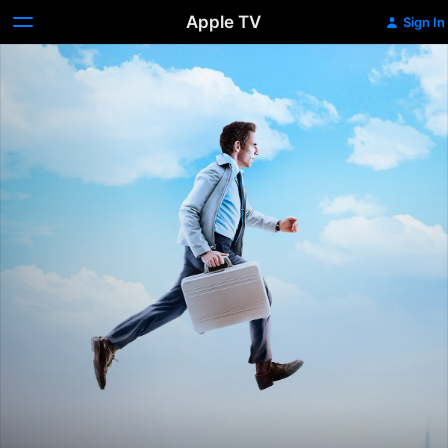
Apple TV
Sign In