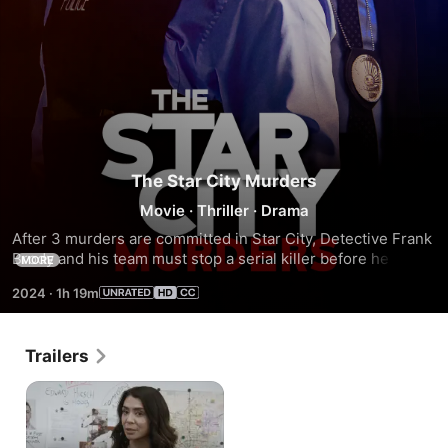
The Star City Murders
Movie
·
Thriller
·
Drama
After 3 murders are committed in Star City, Detective Frank 
Brody and his team must stop a serial killer before he 
MORE
strikes again. However, the connection between the 3 
2024
·
1h 19m
victims could hit close to home. It’s a race against time, as 
Detective Brody has less than 48 hours before the suspect 
kills again.
Trailers