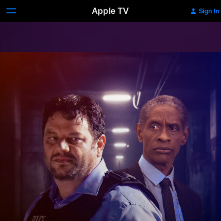
Apple TV
Sign In