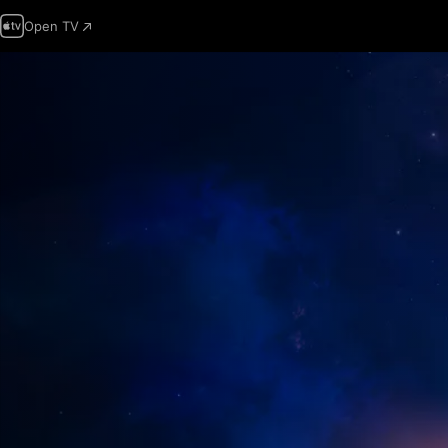
Open TV