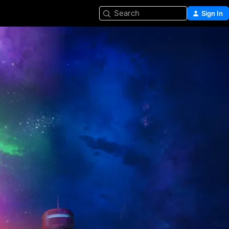
Search
Sign In