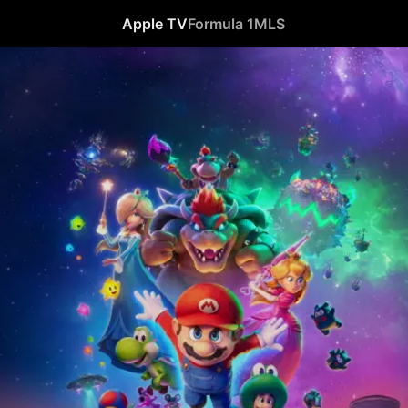
Apple TV
Formula 1
MLS