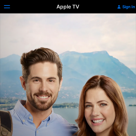
Apple TV
Sign In