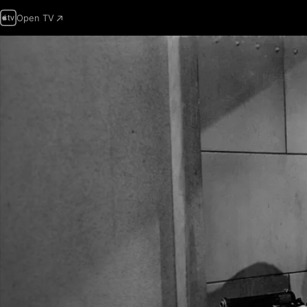
Open TV