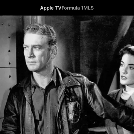
Apple TV
Formula 1
MLS