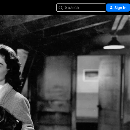
Search
Sign In