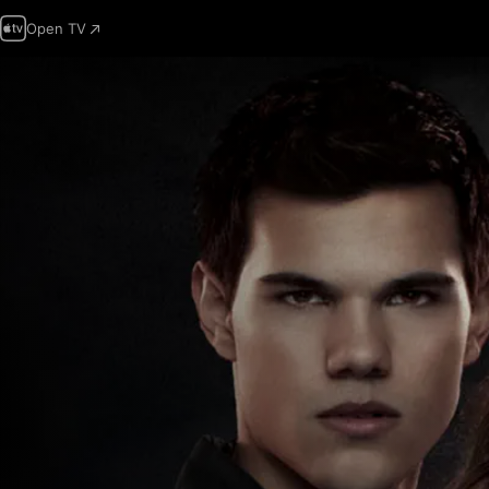
Open TV