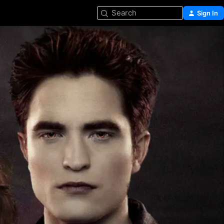
Search
Sign In