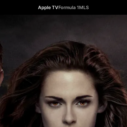
Apple TV
Formula 1
MLS