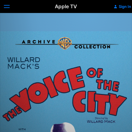
Apple TV
Sign In