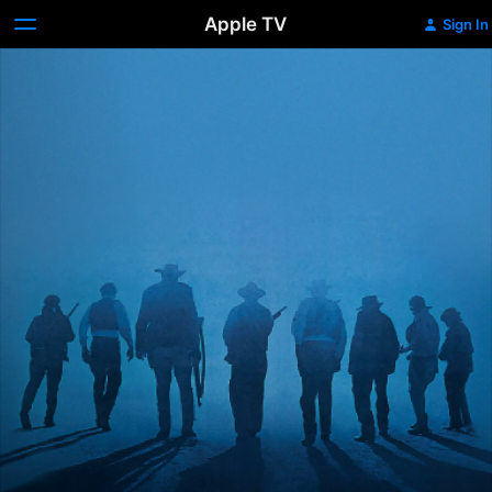
Apple TV
Sign In