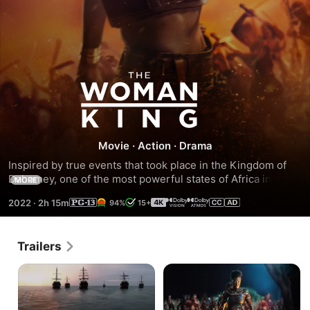
The
Woman
King
Movie
·
Action
·
Drama
Inspired by true events that took place in the Kingdom of 
Dahomey, one of the most powerful states of Africa in the 
MORE
18th and 19th centuries, tells the story of Nanisca, general 
2022
·
2h 15m
94%
15+
of the all-female military unit known as the Amazons, and 
her daughter Nawi, who together fought the French and 
neighboring tribes who violated their honor, enslaved their 
Trailers
people, and threatened to destroy everything they've lived 
for.