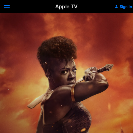
Apple TV
Sign In