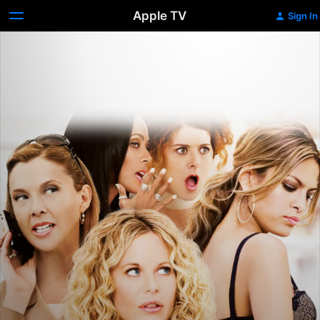
Apple TV
Sign In