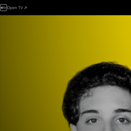
Open TV