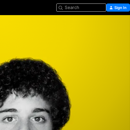
Search
Sign In