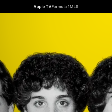
Apple TV
Formula 1
MLS