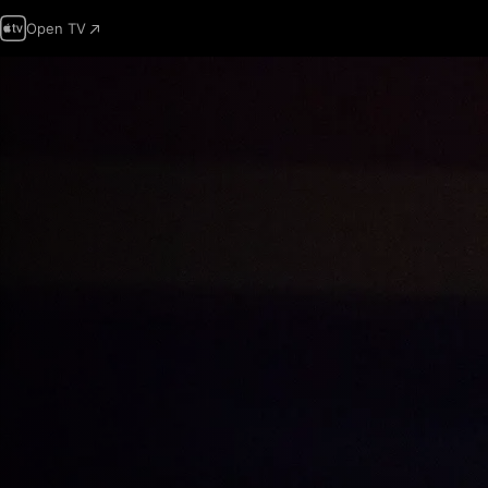
Open TV