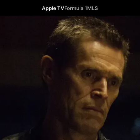
Apple TV
Formula 1
MLS