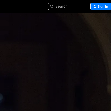
Search
Sign In