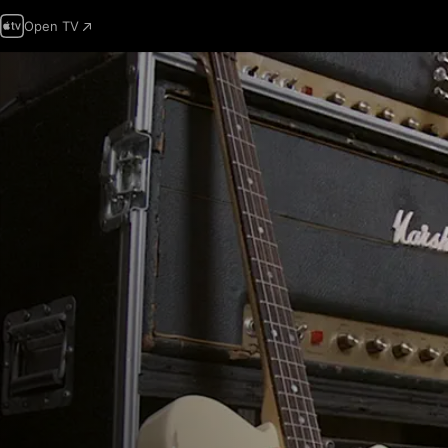
Open TV