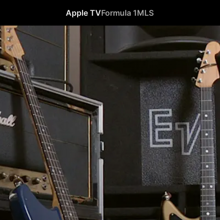
Apple TV
Formula 1
MLS