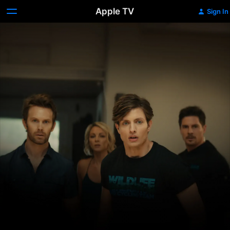
Apple TV
Sign In