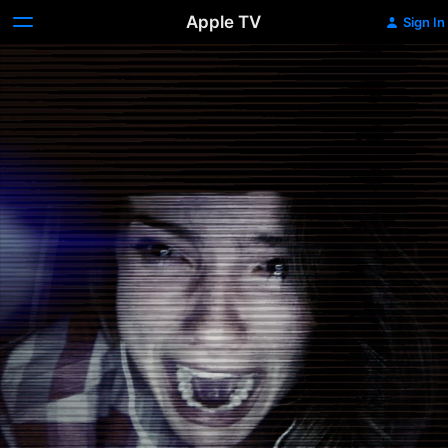
Apple TV
Sign In