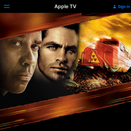
Apple TV
Sign In