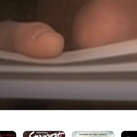
Stormswept
Desert
Deadly