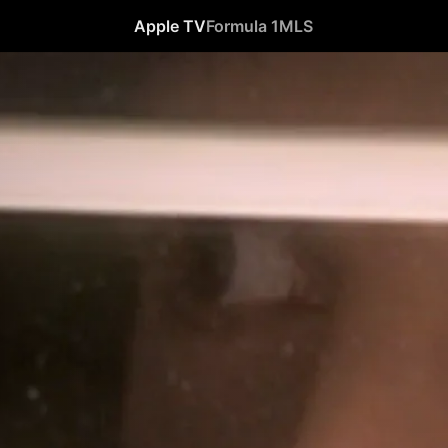
Apple TV
Formula 1
MLS