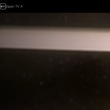
Open TV