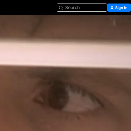
Search
Sign In